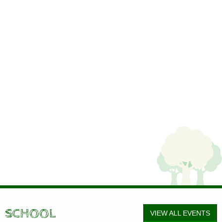
SCHOOL
VIEW ALL EVENTS