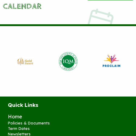
CALENDAR
Quick Links
Home
Policies & Documents
Term Dates
Newsletters