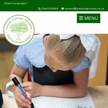
Select Language
▼
01642 314309
contact@parkendprimary.co.uk
MENU