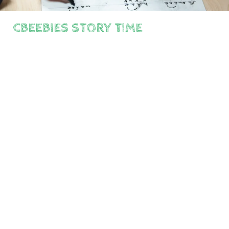
CBEEBIES STORY TIME