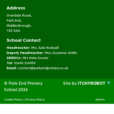
Address
Overdale Road,
Park End,
Middlesbrough,
TS3 0AA
School Contact
Headteacher:
Mrs Julia Rodwell
Deputy Headteacher:
Miss Suzanne Wallis
SENDCo:
Mrs Kate Souter
Tel:
01642 314309
Email:
contact@parkendprimary.co.uk
© Park End Primary
Site by
iTCHYROBOT
School 2026
Cookie Policy
|
Privacy Policy
Admin