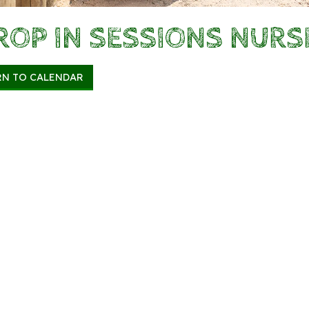
ROP IN SESSIONS NURS
RN TO CALENDAR