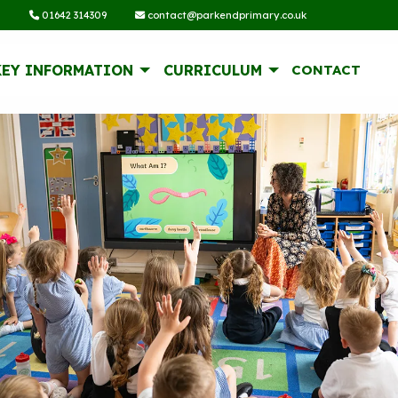
01642 314309
contact@parkendprimary.co.uk
KEY INFORMATION
CURRICULUM
CONTACT