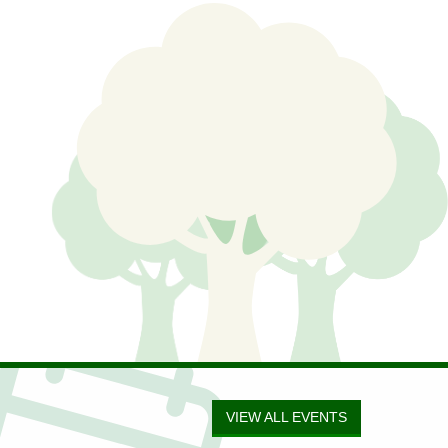
VIEW ALL EVENTS