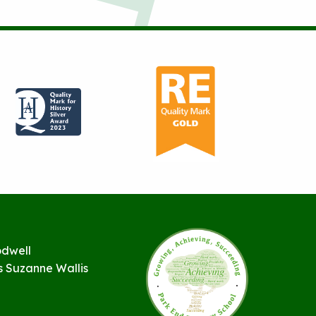
odwell
s Suzanne Wallis