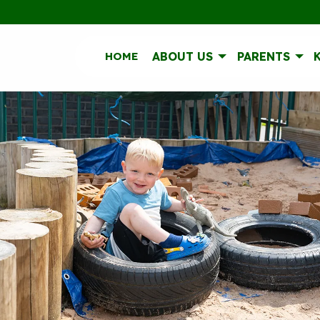
HOME
ABOUT US
PARENTS