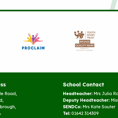
ss
School Contact
le Road,
Headteacher:
Mrs Julia R
d,
Deputy Headteacher:
Mis
brough,
SENDCo:
Mrs Kate Souter
A
Tel:
01642 314309