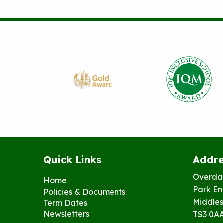
Quick Links
Addre
Overda
Home
Park En
Policies & Documents
Middles
Term Dates
Newsletters
TS3 0A