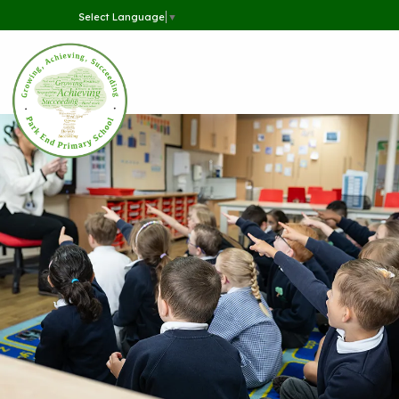
Select Language
▼