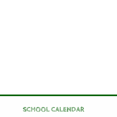
SCHOOL CALENDAR