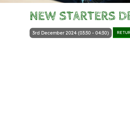
NEW STARTERS D
RETU
3rd December 2024 (03:30 - 04:30)