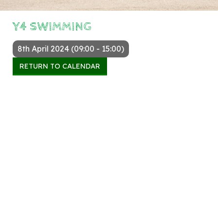
Y4 SWIMMING
8th April 2024 (09:00 - 15:00)
RETURN TO CALENDAR