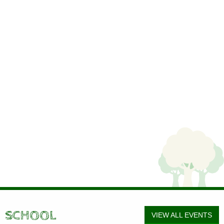
SCHOOL
VIEW ALL EVENTS