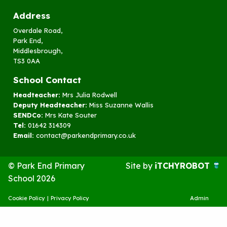
Address
Overdale Road,
Park End,
Middlesbrough,
TS3 0AA
School Contact
Headteacher:
Mrs Julia Rodwell
Deputy Headteacher:
Miss Suzanne Wallis
SENDCo:
Mrs Kate Souter
Tel:
01642 314309
Email:
contact@parkendprimary.co.uk
© Park End Primary
Site by
iTCHYROBOT
School 2026
Cookie Policy
|
Privacy Policy
Admin