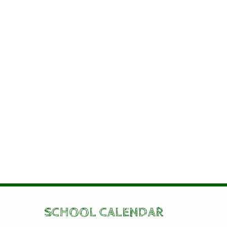
SCHOOL CALENDAR