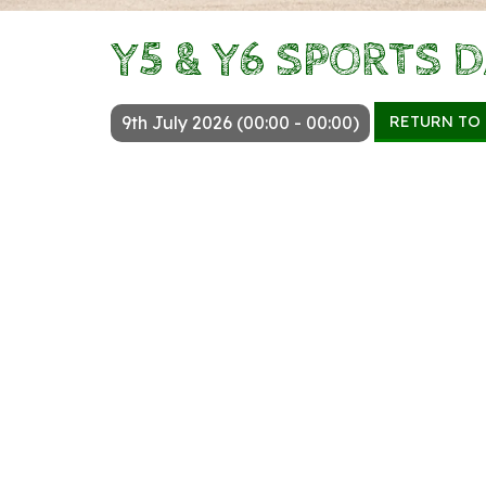
Y5 & Y6 SPORTS 
RETURN TO
9th July 2026 (00:00 - 00:00)