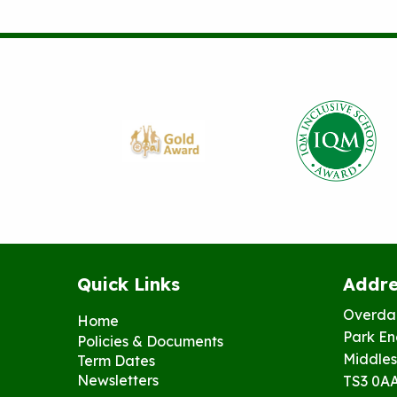
Quick Links
Addre
Overda
Home
Park En
Policies & Documents
Middles
Term Dates
Newsletters
TS3 0A