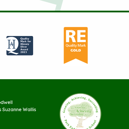
odwell
s Suzanne Wallis