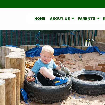
HOME
ABOUT US
PARENTS