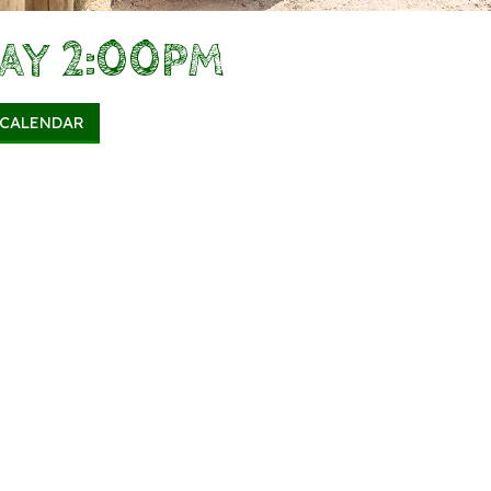
DAY 2:00PM
 CALENDAR