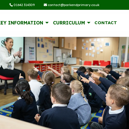
01642 314309
contact@parkendprimary.co.uk
KEY INFORMATION
CURRICULUM
CONTACT