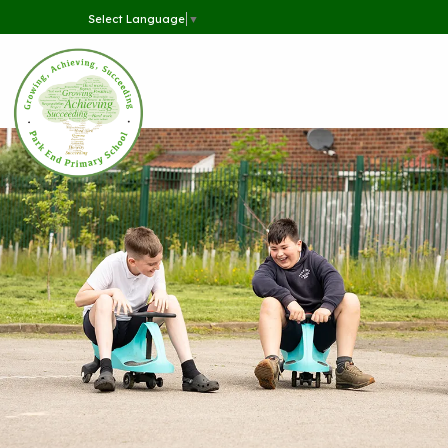
Select Language
▼