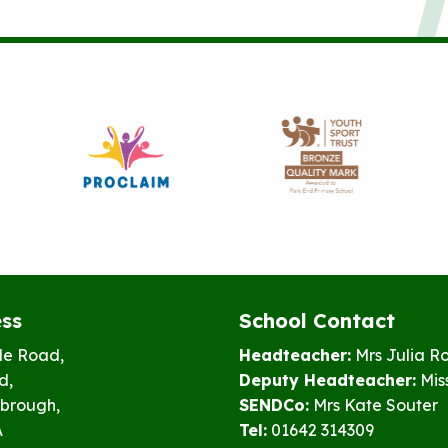
ss
School Contact
le Road,
Headteacher:
Mrs Julia R
d,
Deputy Headteacher:
Mis
brough,
SENDCo:
Mrs Kate Souter
A
Tel:
01642 314309