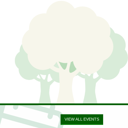
VIEW ALL EVENTS