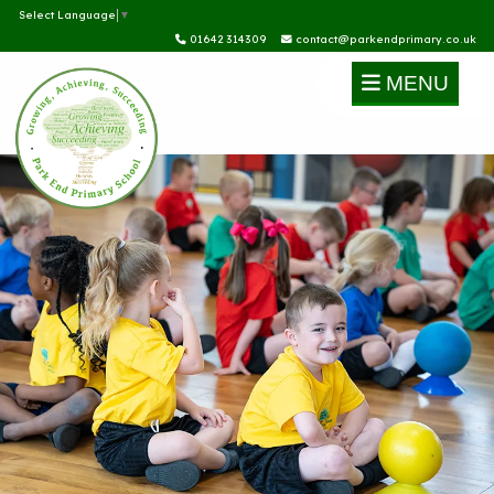
Select Language
▼
01642 314309
contact@parkendprimary.co.uk
MENU