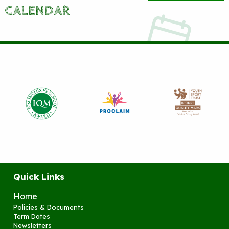
CALENDAR
Quick Links
Home
Policies & Documents
Term Dates
Newsletters