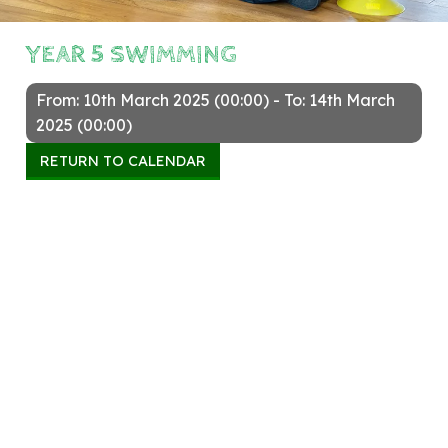
YEAR 5 SWIMMING
From: 10th March 2025 (00:00) - To: 14th March
2025 (00:00)
RETURN TO CALENDAR