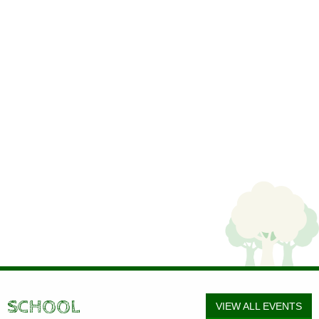
SCHOOL
VIEW ALL EVENTS