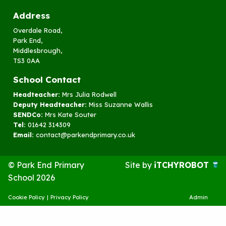
Address
Overdale Road,
Park End,
Middlesbrough,
TS3 0AA
School Contact
Headteacher:
Mrs Julia Rodwell
Deputy Headteacher:
Miss Suzanne Wallis
SENDCo:
Mrs Kate Souter
Tel:
01642 314309
Email:
contact@parkendprimary.co.uk
© Park End Primary
Site by
iTCHYROBOT
School 2026
Cookie Policy
|
Privacy Policy
Admin