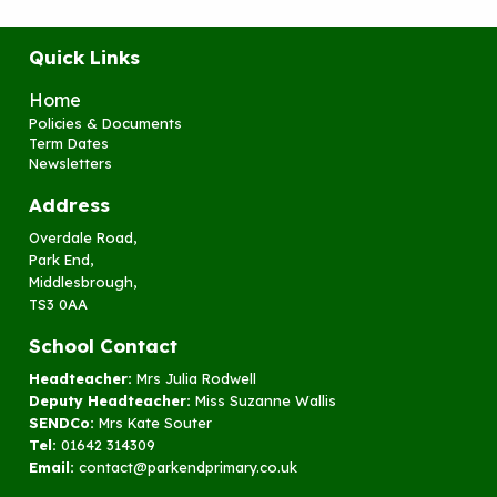
Quick Links
Home
Policies & Documents
Term Dates
Newsletters
Address
Overdale Road,
Park End,
Middlesbrough,
TS3 0AA
School Contact
Headteacher:
Mrs Julia Rodwell
Deputy Headteacher:
Miss Suzanne Wallis
SENDCo:
Mrs Kate Souter
Tel:
01642 314309
Email:
contact@parkendprimary.co.uk