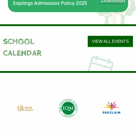
Download
Saplings Admissions Policy 2025
SCHOOL
VIEW ALL EVENTS
CALENDAR