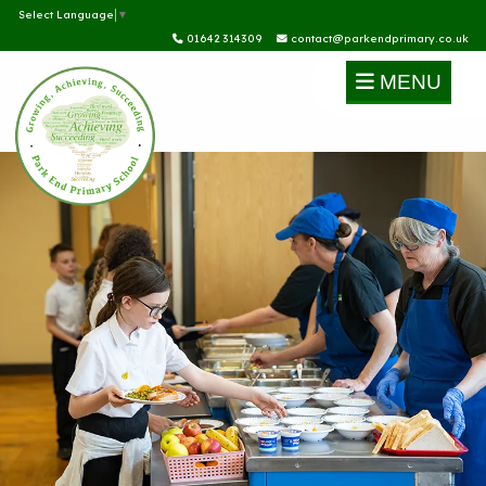
Select Language
▼
01642 314309
contact@parkendprimary.co.uk
MENU