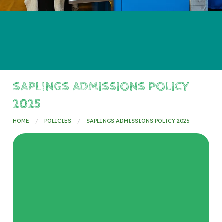
SAPLINGS ADMISSIONS POLICY
2025
HOME
POLICIES
SAPLINGS ADMISSIONS POLICY 2025