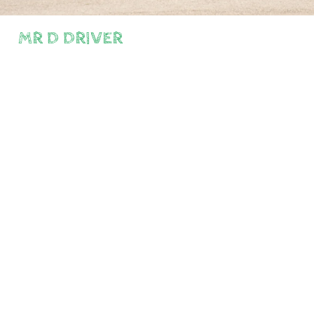
MR D DRIVER