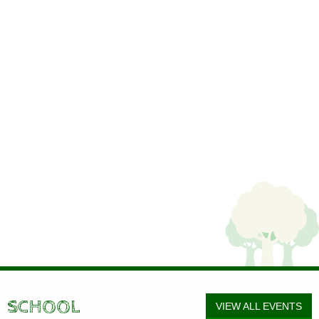
SCHOOL
VIEW ALL EVENTS