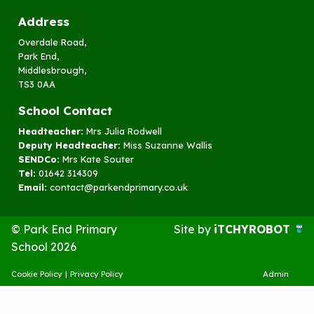
Address
Overdale Road,
Park End,
Middlesbrough,
TS3 0AA
School Contact
Headteacher:
Mrs Julia Rodwell
Deputy Headteacher:
Miss Suzanne Wallis
SENDCo:
Mrs Kate Souter
Tel:
01642 314309
Email:
contact@parkendprimary.co.uk
© Park End Primary
Site by
iTCHYROBOT
School 2026
Cookie Policy
|
Privacy Policy
Admin