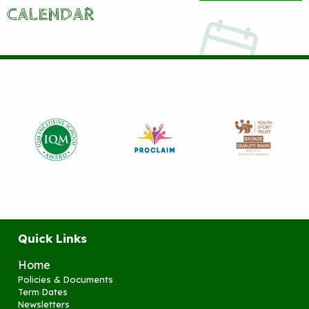
CALENDAR
Quick Links
Home
Policies & Documents
Term Dates
Newsletters