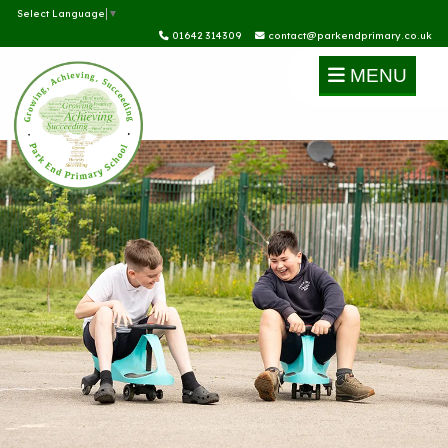
Select Language
▼
01642 314309
contact@parkendprimary.co.uk
MENU